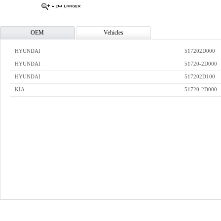
OEM
Vehicles
HYUNDAI
517202D000
HYUNDAI
51720-2D000
HYUNDAI
517202D100
KIA
51720-2D000