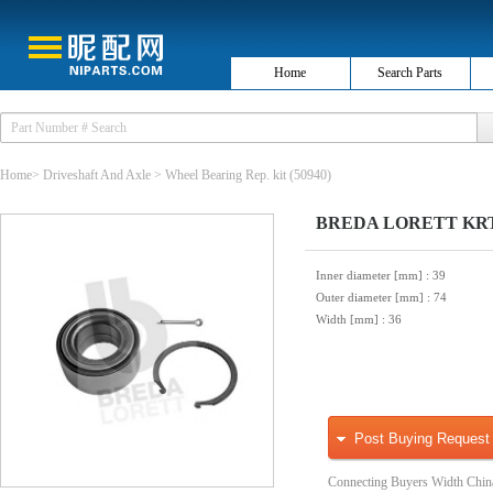
Home
Search Parts
Home
>
Driveshaft And Axle
>
Wheel Bearing Rep. kit
(50940)
BREDA LORETT KRT76
Inner diameter [mm]
: 39
Outer diameter [mm]
: 74
Width [mm]
: 36
Post Buying Request
Connecting Buyers Width Chin