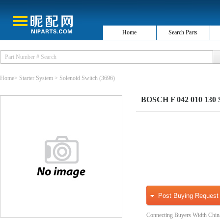
Home
Search Parts
Home
>
Starter System
>
Solenoid Switch
(3696)
BOSCH F 042 010 130 So
Post Buying Request
Connecting Buyers Width Chin