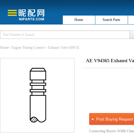
Home
Search Parts
Home
>
Engine Timing Control
>
Exhaust Valve
(6913)
AE V94365 Exhaust Va
Post Buying Request
Connecting Buyers Width Chin