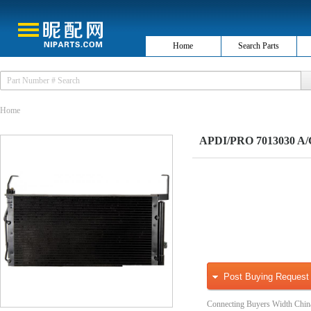
Home
Search Parts
Home
APDI/PRO 7013030 A/
Post Buying Request
Connecting Buyers Width Chin