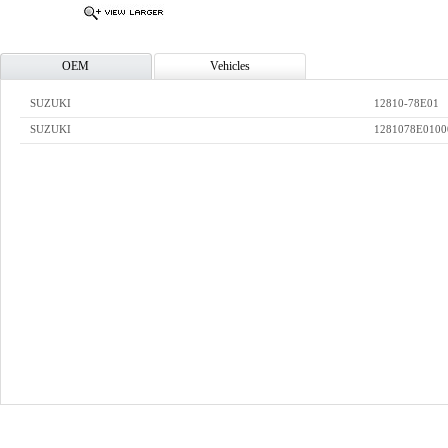
OEM
Vehicles
SUZUKI
12810-78E01
SUZUKI
1281078E0100