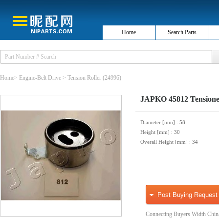
Home
Search Parts
Home
>
Engine-Belt Drive
>
Tension Roller
(24996)
JAPKO 45812 Tensioner,
Diameter [mm]
: 58
Height [mm]
: 30
Overall Height [mm]
: 34
Post Buying Request
Connecting Buyers Width Chin