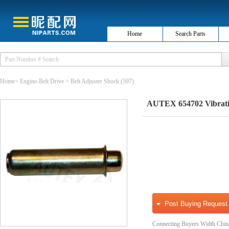
Home
Search Parts
Home
>
Engine-Belt Drive
>
Belt Adjuster Shock
(597)
AUTEX 654702 Vibratio
Post Buying Request
Connecting Buyers Width Chin