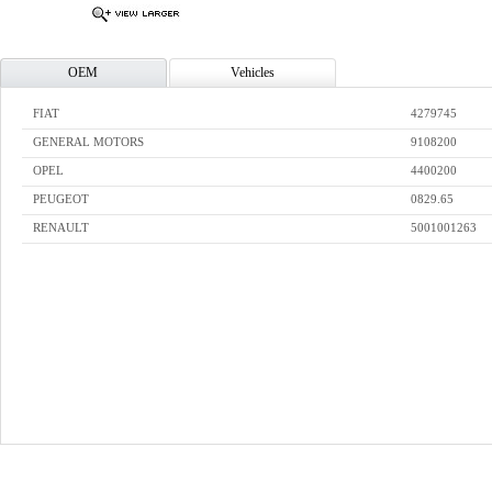
OEM
Vehicles
FIAT
4279745
GENERAL MOTORS
9108200
OPEL
4400200
PEUGEOT
0829.65
RENAULT
5001001263