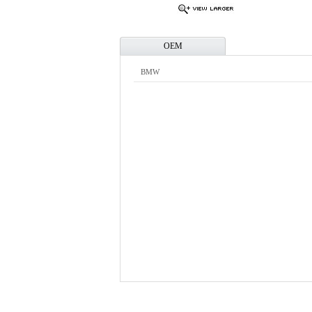
OEM
BMW