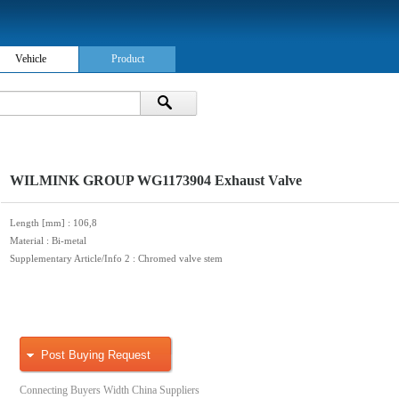
Vehicle
Product
WILMINK GROUP WG1173904 Exhaust Valve
Length [mm]
: 106,8
Material
: Bi-metal
Supplementary Article/Info 2
: Chromed valve stem
Post Buying Request
Connecting Buyers Width China Suppliers