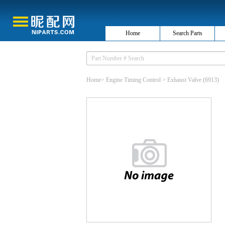
Home
Search Parts
Home
>
Engine Timing Control
>
Exhaust Valve
(6913)