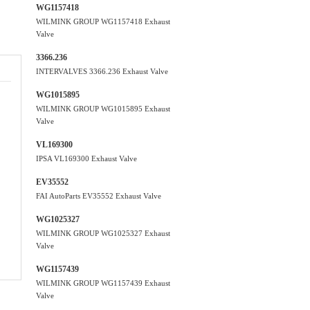
WG1157418
WILMINK GROUP WG1157418 Exhaust
Valve
3366.236
INTERVALVES 3366.236 Exhaust Valve
WG1015895
WILMINK GROUP WG1015895 Exhaust
Valve
VL169300
IPSA VL169300 Exhaust Valve
EV35552
FAI AutoParts EV35552 Exhaust Valve
WG1025327
WILMINK GROUP WG1025327 Exhaust
Valve
WG1157439
WILMINK GROUP WG1157439 Exhaust
Valve