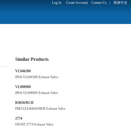
Log In
Create Account
|
Contact Us
|
简体中文
Similar Products
VL046200
IPSA VL046200 Exhaust Valve
VL098900
IPSA VL098900 Exhaust Valve
R4656/RCR
FRECCIA R4656/RCR Exhaust Valve
2774
OSVAT 2774 Exhaust Valve