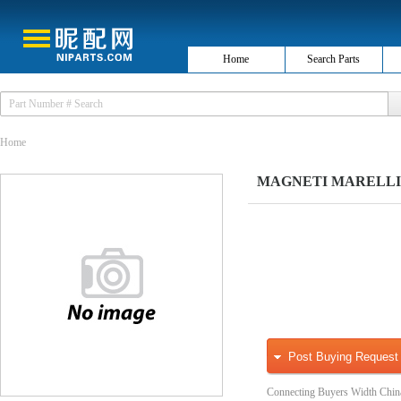
Home
Search Parts
Home
MAGNETI MARELLI 030
Post Buying Request
Connecting Buyers Width Chin