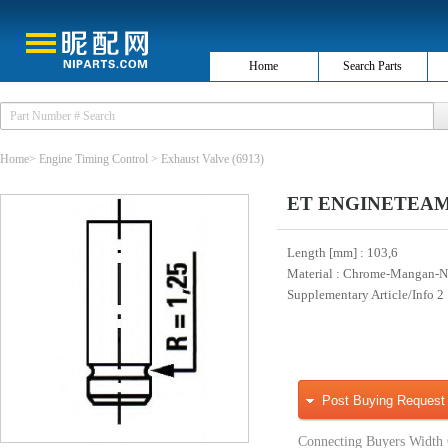
Home
Search Parts
Home
>
Engine Timing Control
>
Exhaust Valve
(6913)
ET ENGINETEAM V
Length [mm]
: 103,6
Material
: Chrome-Mangan-Ni
Supplementary Article/Info 2
Post Buying Request
Connecting Buyers Width 