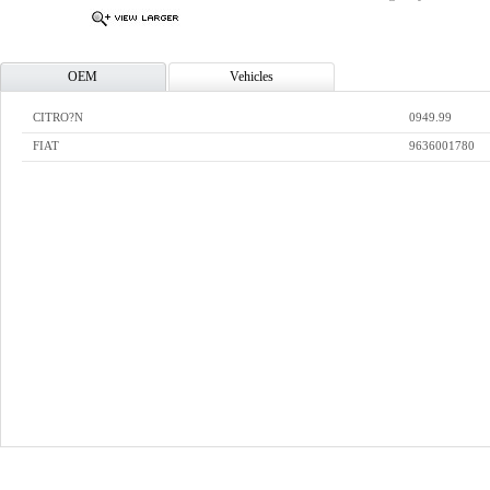
OEM
Vehicles
CITRO?N
0949.99
FIAT
9636001780