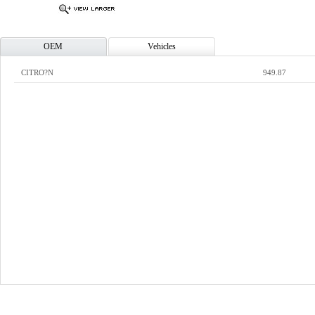
OEM
Vehicles
CITRO?N
949.87