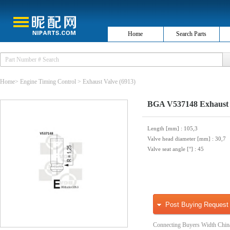
Home
Search Parts
Home
>
Engine Timing Control
>
Exhaust Valve
(6913)
BGA V537148 Exhaust 
Length [mm]
: 105,3
Valve head diameter [mm]
: 30,7
Valve seat angle [°]
: 45
Post Buying Request
Connecting Buyers Width Chin