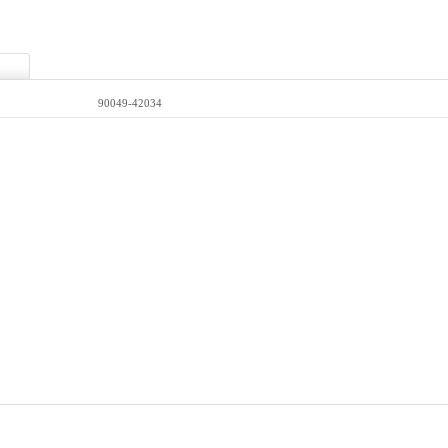
90049-42034