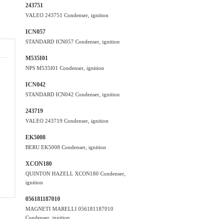
243751
VALEO 243751 Condenser, ignition
ICN057
STANDARD ICN057 Condenser, ignition
M535I01
NPS M535I01 Condenser, ignition
ICN042
STANDARD ICN042 Condenser, ignition
243719
VALEO 243719 Condenser, ignition
EK5008
BERU EK5008 Condenser, ignition
XCON180
QUINTON HAZELL XCON180 Condenser,
ignition
056181187010
MAGNETI MARELLI 056181187010
Condenser, ignition