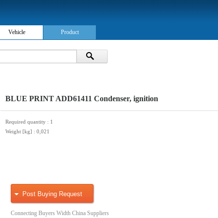
Vehicle
Product
BLUE PRINT ADD61411 Condenser, ignition
Required quantity
: 1
Weight [kg]
: 0,021
Post Buying Request
Connecting Buyers Width China Suppliers