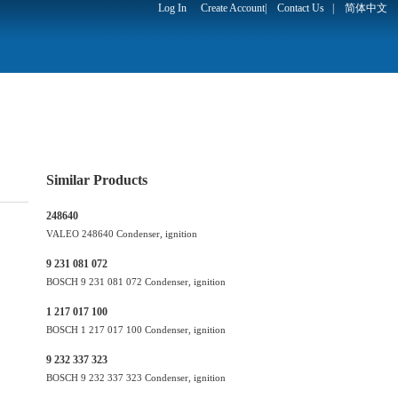
Log In
Create Account
|
Contact Us
|
简体中文
Similar Products
248640
VALEO 248640 Condenser, ignition
9 231 081 072
BOSCH 9 231 081 072 Condenser, ignition
1 217 017 100
BOSCH 1 217 017 100 Condenser, ignition
9 232 337 323
BOSCH 9 232 337 323 Condenser, ignition