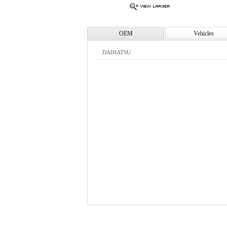
OEM
Vehicles
DAIHATSU