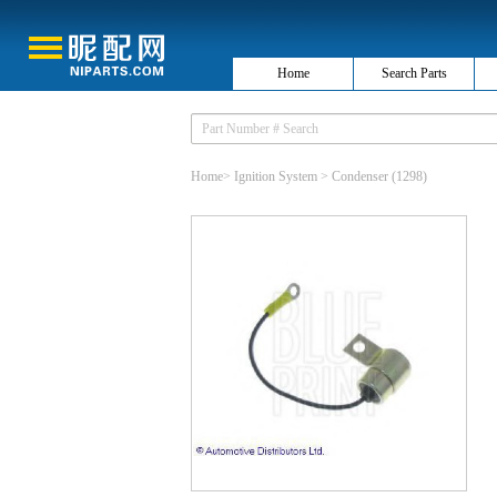
Home
Search Parts
Home
>
Ignition System
>
Condenser
(1298)