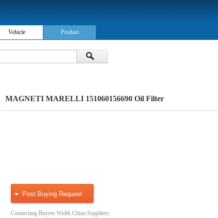
Vehicle
Product
MAGNETI MARELLI 151060156690 Oil Filter
Post Buying Request
Connecting Buyers Width China Suppliers