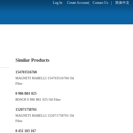
Log In
Create Account
|
Contact Us
|
简体中文
Similar Products
154703516760
MAGNETI MARELLI 154703516760 Oil
Filter
0 986 B01 025
BOSCH 0 986 B01 025 Oil Filter
152071758761
MAGNETI MARELLI 152071758761 Oil
Filter
0 451 103 167