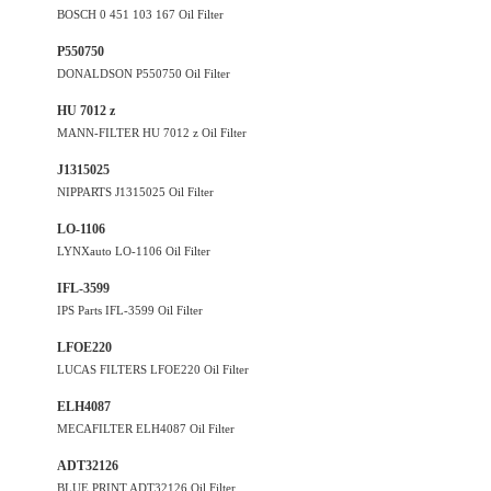
BOSCH 0 451 103 167 Oil Filter
P550750
DONALDSON P550750 Oil Filter
HU 7012 z
MANN-FILTER HU 7012 z Oil Filter
J1315025
NIPPARTS J1315025 Oil Filter
LO-1106
LYNXauto LO-1106 Oil Filter
IFL-3599
IPS Parts IFL-3599 Oil Filter
LFOE220
LUCAS FILTERS LFOE220 Oil Filter
ELH4087
MECAFILTER ELH4087 Oil Filter
ADT32126
BLUE PRINT ADT32126 Oil Filter