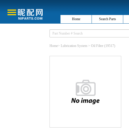
Home
Search Parts
Home
>
Lubrication System
>
Oil Filter
(19517)