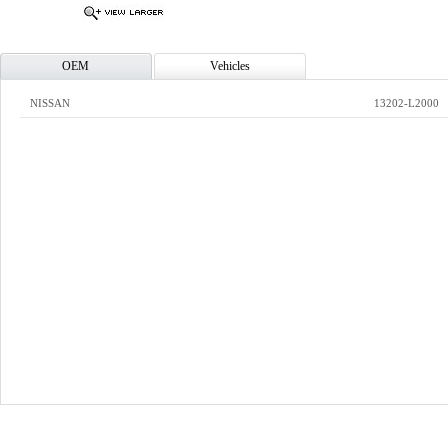
OEM
Vehicles
NISSAN
13202-L2000