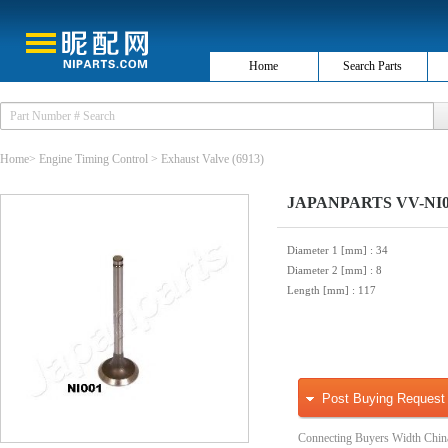
Home
Search Parts
Home
>
Engine Timing Control
>
Exhaust Valve
(6913)
JAPANPARTS VV-NI00
Diameter 1 [mm]
: 34
Diameter 2 [mm]
: 8
Length [mm]
: 117
Post Buying Request
Connecting Buyers Width Chin