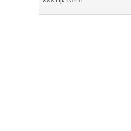
www.niparts.com