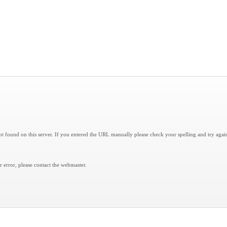
 found on this server. If you entered the URL manually please check your spelling and try agai
er error, please contact the
webmaster
.